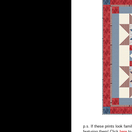
p.s. If these prints look fa
featuring them! Click
here
to