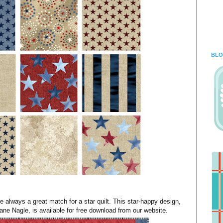
BLO
e always a great match for a star quilt. This star-happy design,
ne Nagle, is available for free download from our website.