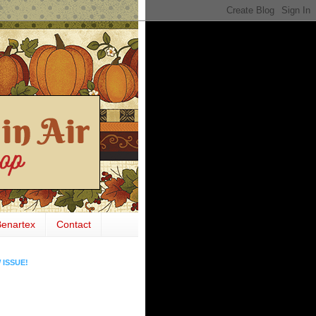
Benartex
Contact
 ISSUE!