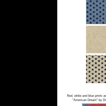
Red, white and blue prints ar
"American Dream" by Dia