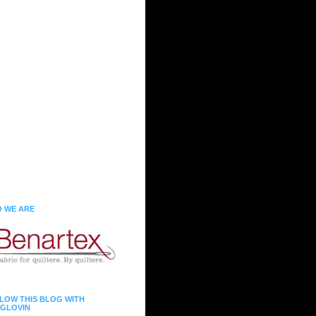
 WE ARE
LOW THIS BLOG WITH
GLOVIN