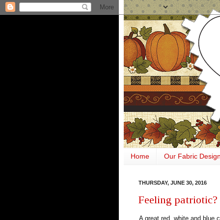
Home
Our Fabric Desig
THURSDAY, JUNE 30, 2016
Feeling patriotic?
A great red, white and blue c