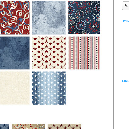
JOI
LIK