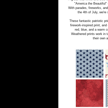
"America the Beautiful" 
With parades, fireworks, and 
the 4th of July, we're
These fantastic patriotic pri
firework-inspired print, an
red, blue, and a warm c
Weathered prints work in t
their own a