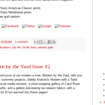
Stars American Classic prints.
Stars Weathered prints.
ee quilt pattern.
t
10:00 AM
1 comment:
ilt pattern
,
July 4th
,
Oh My Stars
,
patriotic quilts
n by the Yard Issue #2
 2nd issue of our modern e-zine, Modern by the Yard, with you
VE summery projects, Debby Kratovil's Modern with a Twist
cial media reviews, a show-stopping gallery of Caryl Bryer
uilts, and a gallery previewing our newest fabrics with a
 lot of fun packed into these pages!
►