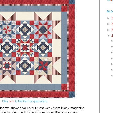
BLO
►
►
►
▼
Click
here
to find the free quilt pattern.
miliar, we showed you a quilt last week from Block magazine
 see the quilt and find out more about Block magazine.