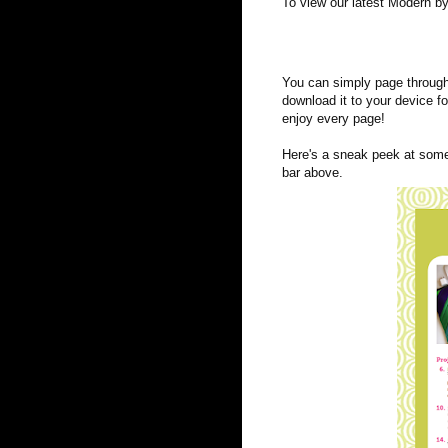
To view our latest Modern by
You can simply page through 
download it to your device f
enjoy every page!
Here's a sneak peek at some 
bar above.