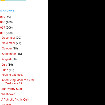
G ARCHIVE
2019
(60)
2018
(189)
2017
(206)
2016
(209)
►
December
(20)
►
November
(21)
►
October
(18)
►
September
(16)
►
August
(16)
►
July
(16)
▼
June
(16)
Feeling patriotic?
Introducing Modern by the
Yard Issue #2
Sunny Boy Sam
Wallflower
A Patriotic Picnic Quilt
Twilight