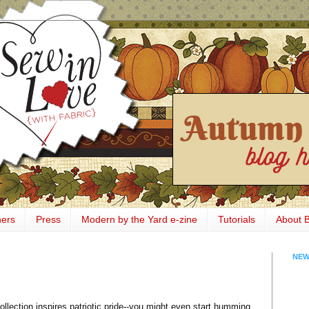
ners
Press
Modern by the Yard e-zine
Tutorials
About 
NEW
ollection inspires patriotic pride--you might even start humming