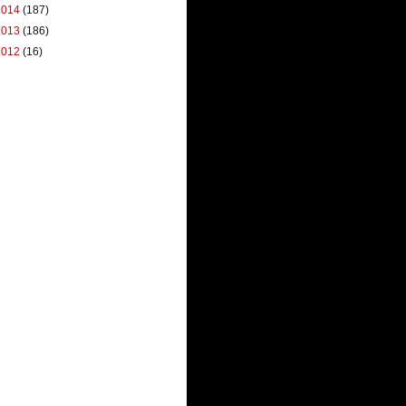
2014
(187)
2013
(186)
2012
(16)