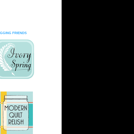
GGING FRIENDS