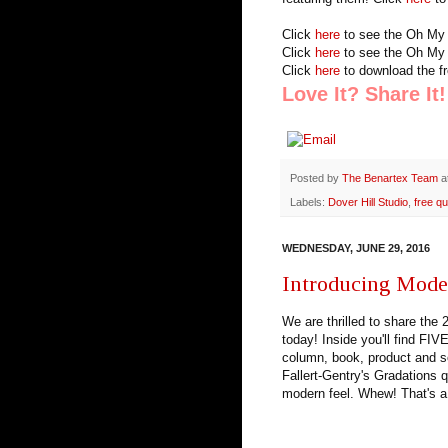
Click
here
to see the Oh My 
Click
here
to see the Oh My 
Click
here
to download the fr
Love It? Share It!
Posted by
The Benartex Team
a
Labels:
Dover Hill Studio
,
free qu
WEDNESDAY, JUNE 29, 2016
Introducing Moder
We are thrilled to share the
today! Inside you'll find FI
column, book, product and so
Fallert-Gentry's Gradations q
modern feel. Whew! That's a