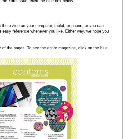
 the Yard issue, click the blue box below.
the e-zine on your computer, tablet, or phone, or you can
or easy reference whenever you like. Either way, we hope you
of the pages. To see the entire magazine, click on the blue