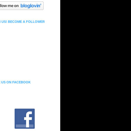
N US! BECOME A FOLLOWER
E US ON FACEBOOK