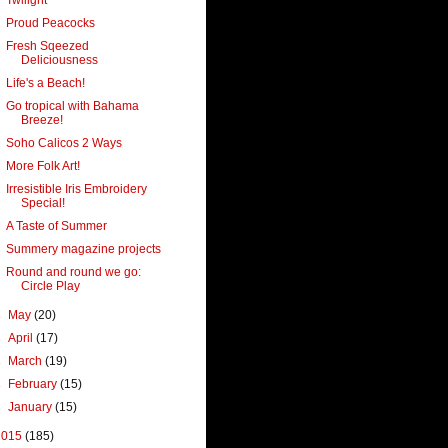
Proud Peacocks
Fresh Sqeezed
Deliciousness
Life's a Beach!
Go tropical with Bahama
Breeze!
Soho Calicos 2 Ways
More Folk Art!
Irresistible Iris Embroidery
Special!
A Taste of Summer
Summery magazine projects
Round and round we go:
Circle Play
►
May
(20)
►
April
(17)
►
March
(19)
►
February
(15)
►
January
(15)
2015
(185)