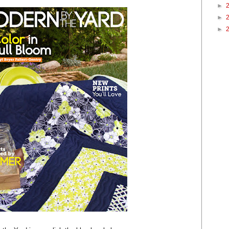
►
►
►