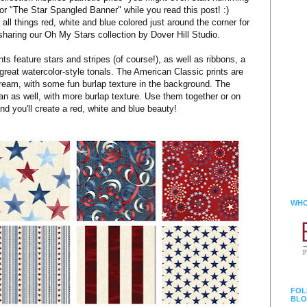
or "The Star Spangled Banner" while you read this post! :)
all things red, white and blue colored just around the corner for
 sharing our Oh My Stars collection by Dover Hill Studio.
nts feature stars and stripes (of course!), as well as ribbons, a
d great watercolor-style tonals. The American Classic prints are
ream, with some fun burlap texture in the background. The
an as well, with more burlap texture. Use them together or on
nd you'll create a red, white and blue beauty!
WHO
FOL
BLO